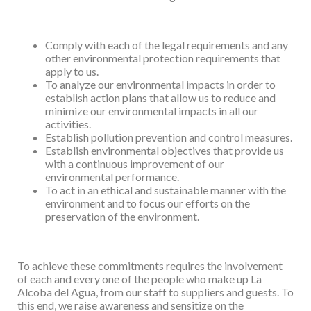
Comply with each of the legal requirements and any
other environmental protection
requirements that
apply to us.
To analyze our environmental impacts in order to
establish action plans that allow us
to reduce and
minimize our environmental impacts in all our
activities.
Establish pollution prevention and control measures.
Establish environmental objectives that provide us
with a continuous improvement of
our
environmental performance.
To act in an ethical and sustainable manner with the
environment and to focus our
efforts on the
preservation of the environment.
To achieve these commitments requires the involvement
of each and every one of the people
who make up La
Alcoba del Agua, from our staff to suppliers and guests. To
this end, we raise
awareness and sensitize on the