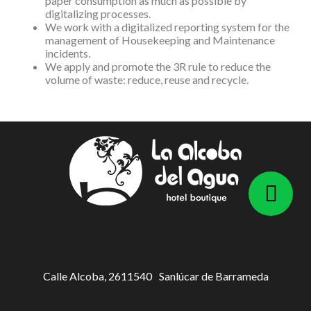
paper consumption as much as possible by
digitalizing processes.
We work with a digitalized reporting system for the
management of Housekeeping and Maintenance
incidents.
We apply and promote the 3R rule to reduce the
volume of waste: reduce, reuse and recycle.
Calle Alcoba, 26
11540
Sanlúcar de Barrameda