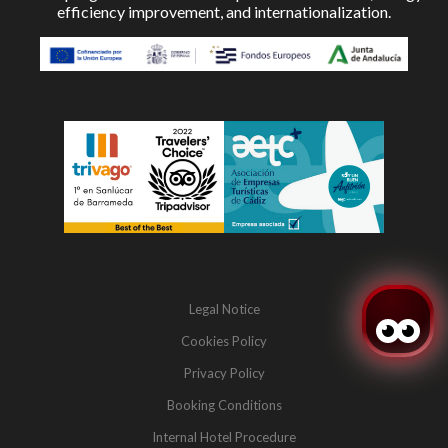
efficiency improvement, and internationalization.
Legal Notice
Cookies Policy
Privacy Policy
Booking Conditions
Internal Hotel Procedure