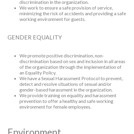
discrimination in the organization.
We work to ensure a safe provision of service,
minimizing the risk of accidents and
providing a safe
working environment for guests.
GENDER EQUALITY
We promote positive discrimination, non-
discrimination based on sex and inclusion in
all areas
of the organization through the implementation of
an Equality Policy.
We have a Sexual Harassment Protocol to prevent,
detect and resolve situations of
sexual and/or
gender-based harassment in the organization.
We provide training on equality and harassment
prevention to offer a healthy and safe
working
environment for female employees.
Environment