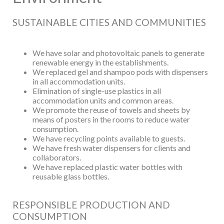
SUSTAINABLE CITIES AND COMMUNITIES
We have solar and photovoltaic panels to generate
renewable energy in the establishments.
We replaced gel and shampoo pods with dispensers
in all accommodation units.
Elimination of single-use plastics in all
accommodation units and common areas.
We promote the reuse of towels and sheets by
means of posters in the rooms to reduce water
consumption.
We have recycling points available to guests.
We have fresh water dispensers for clients and
collaborators.
We have replaced plastic water bottles with
reusable glass bottles.
RESPONSIBLE PRODUCTION AND
CONSUMPTION