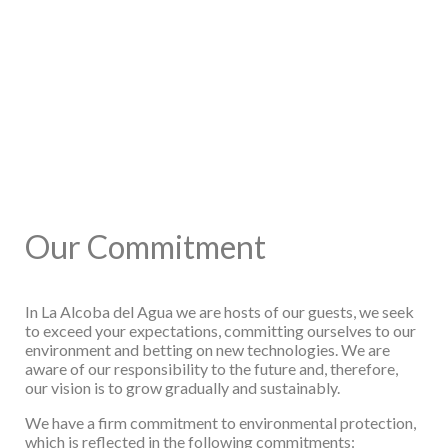
Our Commitment
In La Alcoba del Agua we are hosts of our guests, we seek
to exceed your expectations,
committing ourselves to our
environment and betting on new technologies. We are
aware of
our responsibility to the future and, therefore,
our vision is to grow gradually and sustainably.
We have a firm commitment to environmental protection,
which is reflected in the following
commitments: