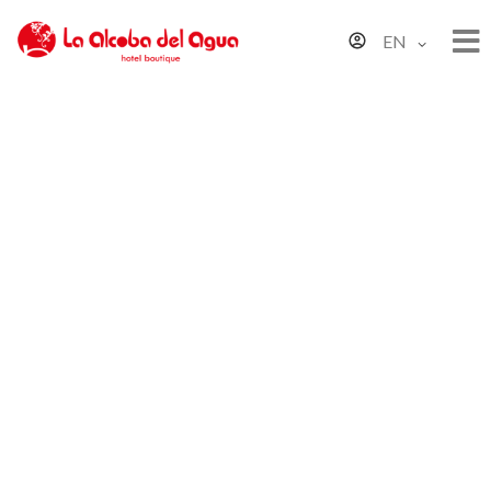
EN
Sustainability Policy