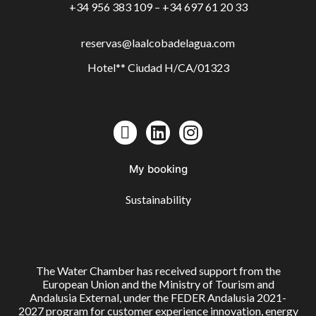
+34 956 383 109 – +34 697 61 20 33
reservas@laalcobadelagua.com
Hotel** Ciudad H/CA/01323
My booking
Sustainability
The Water Chamber has received support from the
European Union and the Ministry of Tourism and
Andalusia External, under the FEDER Andalusia 2021-
2027 program for customer experience innovation, energy