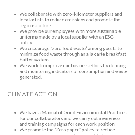
We collaborate with zero-kilometer suppliers and
local artists to reduce emissions and promote the
region’s culture.
We provide our employees with more sustainable
uniforms made by a local supplier with an ESG
policy.
We encourage “zero food waste” among guests to
minimize food waste through an a la carte breakfast
buffet system.
We work to improve our business ethics by defining
and monitoring indicators of consumption and waste
generated.
CLIMATE ACTION
We have a Manual of Good Environmental Practices
for our collaborators and we carry out awareness
and training campaigns for each work position.
We promote the “Zero paper” policy to reduce