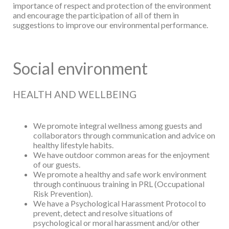
importance of respect and protection of the environment
and
encourage the participation of all of them in
suggestions to improve our environmental
performance.
Social environment
HEALTH AND WELLBEING
We promote integral wellness among guests and
collaborators through communication
and advice on
healthy lifestyle habits.
We have outdoor common areas for the enjoyment
of our guests.
We promote a healthy and safe work environment
through continuous training in PRL
(Occupational
Risk Prevention).
We have a Psychological Harassment Protocol to
prevent, detect and resolve situations
of
psychological or moral harassment and/or other