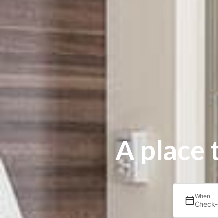
A place 
When
Check-