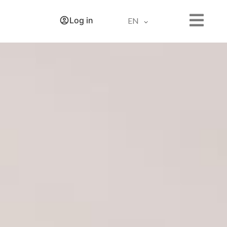
Log in
EN