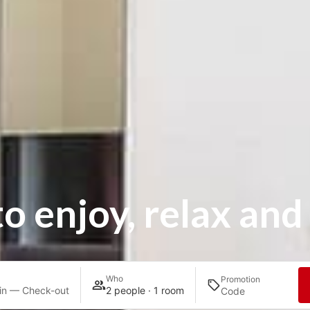
to enjoy, relax and
Who
Promotion
in — Check-out
2 people · 1 room