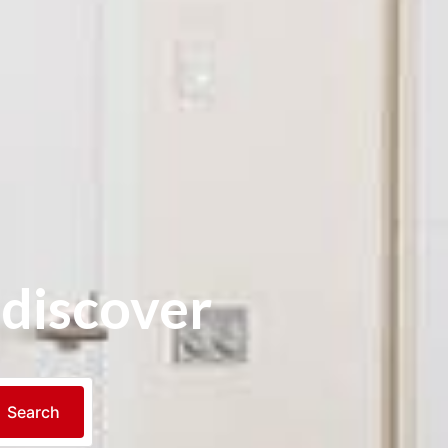
 discover
Search